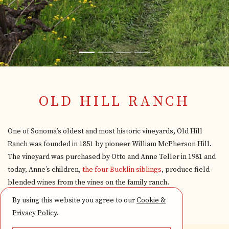
OLD HILL RANCH
One of Sonoma’s oldest and most historic vineyards, Old Hill
Ranch was founded in 1851 by pioneer William McPherson Hill.
The vineyard was purchased by Otto and Anne Teller in 1981 and
today, Anne’s children,
the four Bucklin siblings
, produce field-
blended wines from the vines on the family ranch.
By using this website you agree to our
Cookie &
Privacy Policy
.