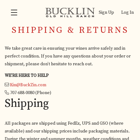
Sign Up
Log In
SHIPPING & RETURNS
Skip to main content
We take great care in ensuring your wines arrive safely and in
perfect condition. If you have any questions about your order or
shipment, please don’t hesitate to reach out.
WE’RE HERE TO HELP
Kin@BuckZin.com
707-688-0080
(Phone)
Shipping
All packages are shipped using FedEx, UPS and GSO (where
available) and our shipping prices include packaging materials.
During the winter and summer months, weather conditions and