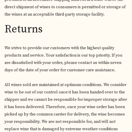
direct shipment of wines to consumers is permitted or storage of
the wines at an acceptable third-party storage facility.
Returns
We strive to provide our customers with the highest quality
products and service. Your satisfaction is our top priority. If you
are dissatisfied with your order, please contact us within seven
days of the date of your order for customer care assistance.
All wines sold are maintained at optimum conditions. We consider
wine to be out of our control once it has been handed over to the
shipper and we cannot be responsible for improper storage after
it has been delivered. Therefore, once your wine order has been
picked up by the common carrier for delivery, the wine becomes
your responsibility. We are not responsible for, and will not
replace wine that is damaged by extreme weather conditions