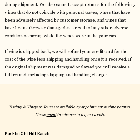
during shipment. We also cannot accept returns for the following:
wines that do not coincide with personal tastes, wines that have
been adversely affected by customer storage, and wines that
have been otherwise damaged as a result of any other adverse
condition occurring while the wines were in the your care.
If wine is shipped back, we will refund your credit card for the
cost of the wine less shipping and handling once it is received. If
the original shipment was damaged or flawed you will receive a
full refund, including shipping and handling charges.
Tastings & Vineyard Tours are available by appointment as time permits.
Please
email
in advance to request a visit.
Bucklin Old Hill Ranch