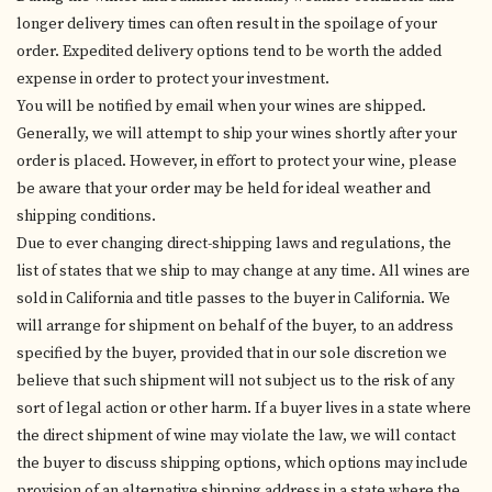
longer delivery times can often result in the spoilage of your
order. Expedited delivery options tend to be worth the added
expense in order to protect your investment.
You will be notified by email when your wines are shipped.
Generally, we will attempt to ship your wines shortly after your
order is placed. However, in effort to protect your wine, please
be aware that your order may be held for ideal weather and
shipping conditions.
Due to ever changing direct-shipping laws and regulations, the
list of states that we ship to may change at any time. All wines are
sold in California and title passes to the buyer in California. We
will arrange for shipment on behalf of the buyer, to an address
specified by the buyer, provided that in our sole discretion we
believe that such shipment will not subject us to the risk of any
sort of legal action or other harm. If a buyer lives in a state where
the direct shipment of wine may violate the law, we will contact
the buyer to discuss shipping options, which options may include
provision of an alternative shipping address in a state where the