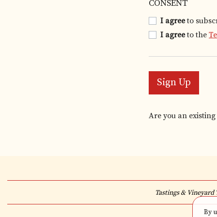
CONSENT
I agree
to subsc
I agree
to the
T
Sign Up
Are you an existin
Tastings & Vineyard 
By u