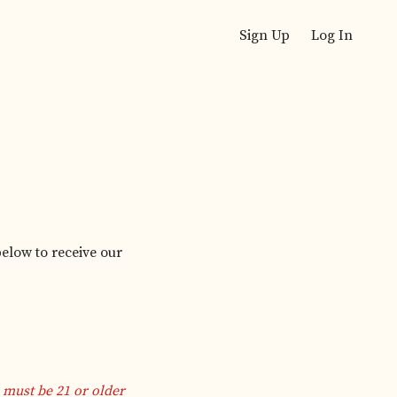
Sign Up
Log In
below to receive our
 must be 21 or older