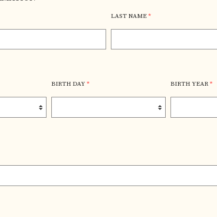
LAST NAME
*
BIRTH DAY
*
BIRTH YEAR
*