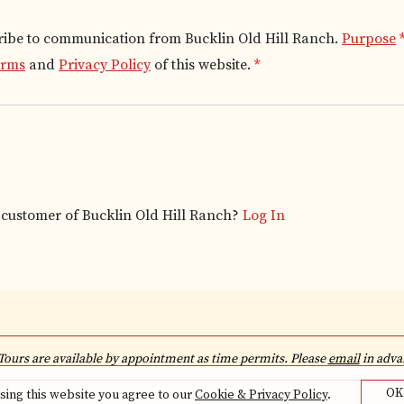
ribe to communication from Bucklin Old Hill Ranch.
Purpose
erms
and
Privacy Policy
of this website.
*
g customer of
Bucklin Old Hill Ranch
?
Log In
Tours are available by appointment as time permits. Please
email
in advan
OK
sing this website you agree to our
Cookie & Privacy Policy
.