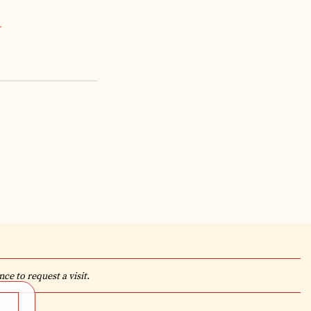
*
ce to request a visit.