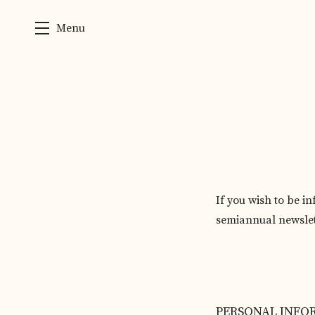
Menu
Skip to main content
If you wish to be i
semiannual newslet
Humans need not fill
PERSONAL INFO