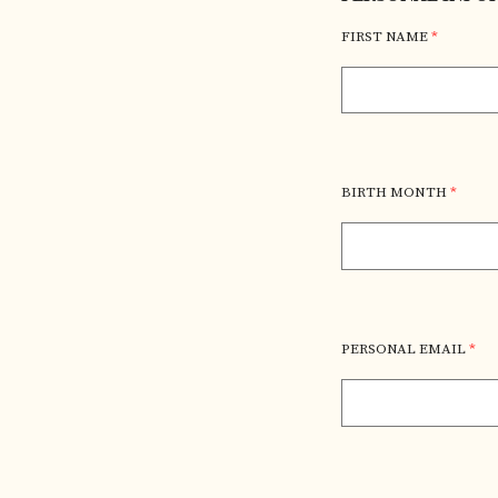
FIRST NAME
*
BIRTH MONTH
*
PERSONAL EMAIL
*