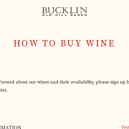
HOW TO BUY WINE
nformed about our wines and their availability, please sign up 
ter.
 out this field
RMATION
You