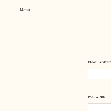
Menu
Skip to main content
EMAIL ADDRE
PASSWORD