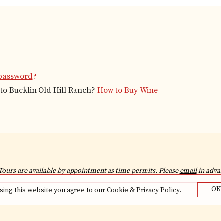
password
?
to Bucklin Old Hill Ranch?
How to Buy Wine
Tours are available by appointment as time permits. Please
email
in advan
OK
sing this website you agree to our
Cookie & Privacy Policy
.