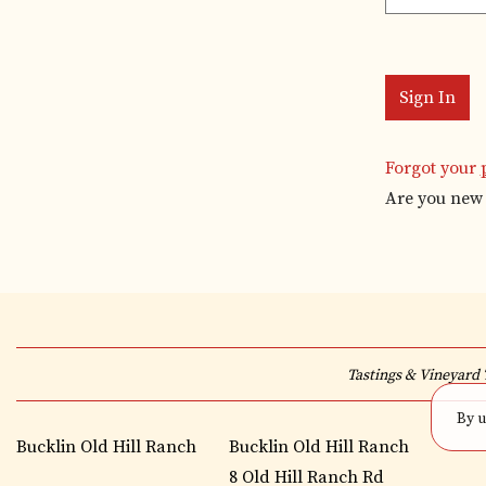
Forgot your
Are you new 
Tastings & Vineyard 
By u
Bucklin Old Hill Ranch
Bucklin Old Hill Ranch
8 Old Hill Ranch Rd