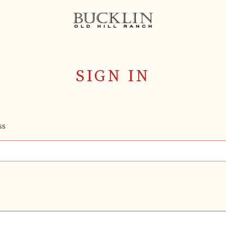
SIGN IN
SS