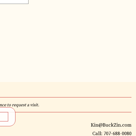
ce to request a visit.
Kin@BuckZin.com
Call: 707-688-0080