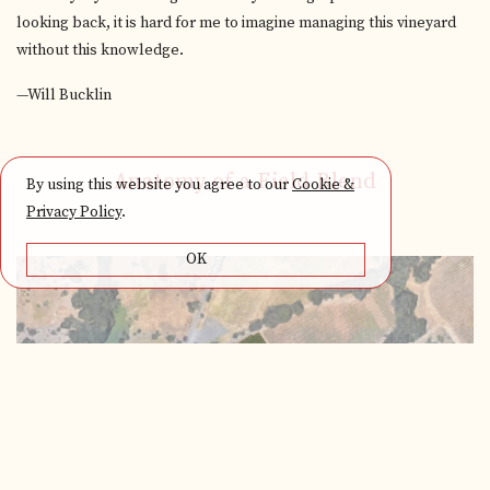
looking back, it is hard for me to imagine managing this vineyard
without this knowledge.
—Will Bucklin
Anatomy of a Field Blend
By using this website you agree to our
Cookie &
Privacy Policy
.
OK