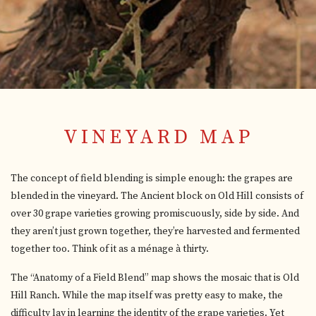
VINEYARD MAP
The concept of field blending is simple enough: the grapes are
blended in the vineyard. The Ancient block on Old Hill consists of
over 30 grape varieties growing promiscuously, side by side. And
they aren’t just grown together, they’re harvested and fermented
together too. Think of it as a ménage à thirty.
The “Anatomy of a Field Blend” map shows the mosaic that is Old
Hill Ranch. While the map itself was pretty easy to make, the
difficulty lay in learning the identity of the grape varieties. Yet